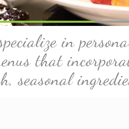
pecialize in persona
enus that incorpora
sh, seasonal ingredie