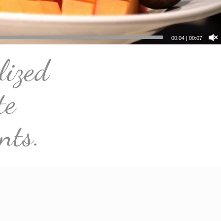
00:07
|
00:07
lized
te
nts.