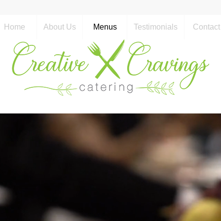
Home
About Us
Menus
Testimonials
Contact