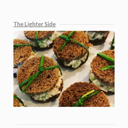
The Lighter Side