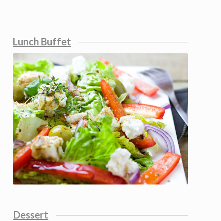
Lunch Buffet
Dessert