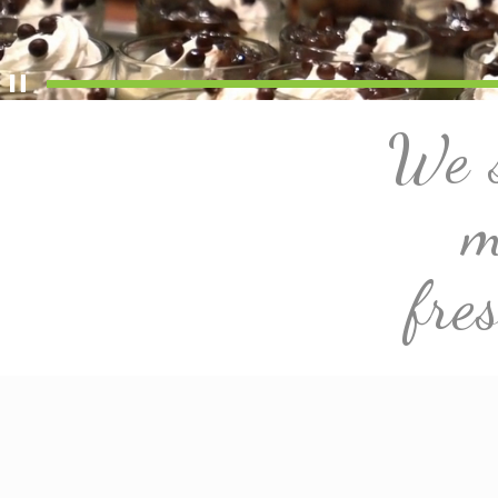
We s
m
fre