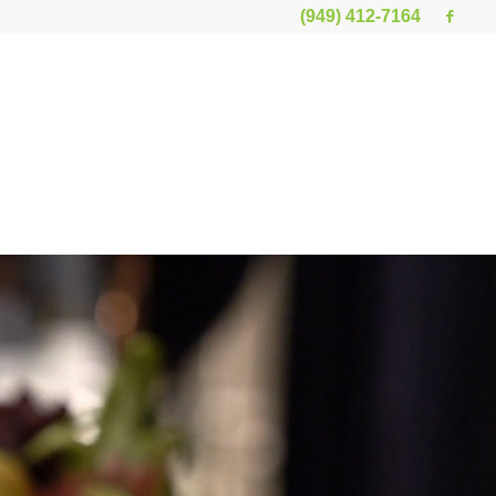
(949) 412-7164