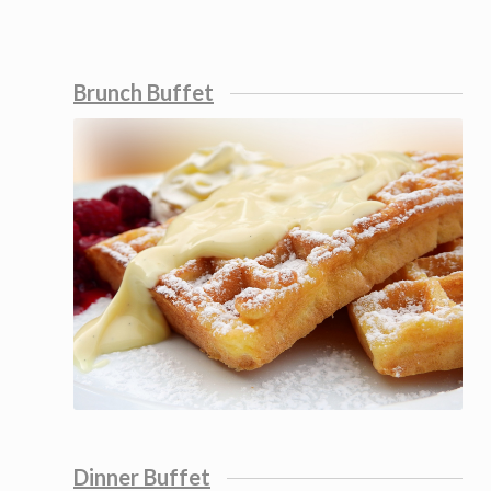
Brunch Buffet
Dinner Buffet