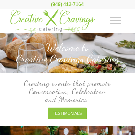
(949) 412-7164
Welcome to
Creative Cravings Catering
Creating events that promote
Conversation, Celebration
and Memories.
TESTIMONIALS