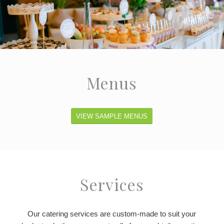
Menus
VIEW SAMPLE MENUS
Services
Our catering services are custom-made to suit your