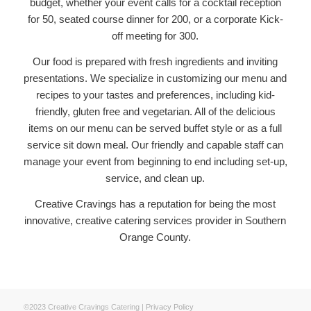
budget, whether your event calls for a cocktail reception
for 50, seated course dinner for 200, or a corporate Kick-
off meeting for 300.
Our food is prepared with fresh ingredients and inviting
presentations. We specialize in customizing our menu and
recipes to your tastes and preferences, including kid-
friendly, gluten free and vegetarian. All of the delicious
items on our menu can be served buffet style or as a full
service sit down meal. Our friendly and capable staff can
manage your event from beginning to end including set-up,
service, and clean up.
Creative Cravings has a reputation for being the most
innovative, creative catering services provider in Southern
Orange County.
©2023 Creative Cravings Catering |
Privacy Policy